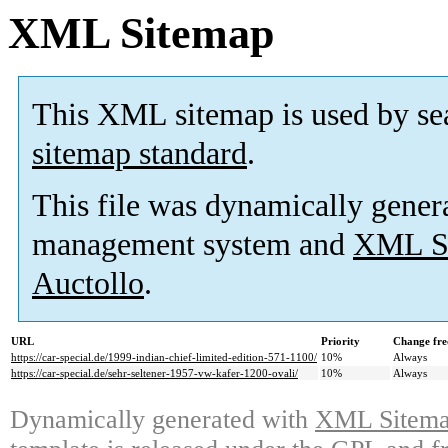
XML Sitemap
This XML sitemap is used by se
sitemap standard
.
This file was dynamically gener
management system and
XML Si
Auctollo
.
URL
Priority
Change fre
https://car-special.de/1999-indian-chief-limited-edition-571-1100/
10%
Always
https://car-special.de/sehr-seltener-1957-vw-kafer-1200-ovali/
10%
Always
Dynamically generated with
XML Sitemap