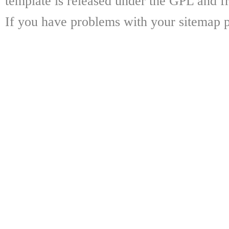
template is released under the GPL and fr
If you have problems with your sitemap p