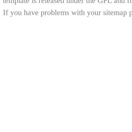
template is released under the GPL and fr
If you have problems with your sitemap p