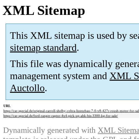
XML Sitemap
This XML sitemap is used by se
sitemap standard
.
This file was dynamically gener
management system and
XML Si
Auctollo
.
URL
https://car-special.de/original-carroll-shelby-cobra-lizenzbau-7-0-v8-427r-roush-motor-for-sal
https://car-special.de/ford-ranger-raptor-4x4-pick-up-ahk-bis-3300-kg-for-sale/
Dynamically generated with
XML Sitemap