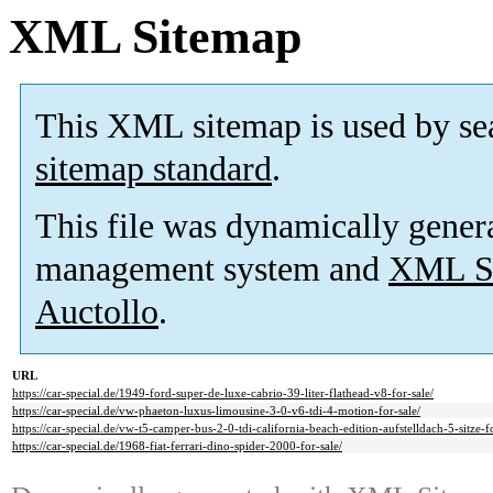
XML Sitemap
This XML sitemap is used by se
sitemap standard
.
This file was dynamically gener
management system and
XML Si
Auctollo
.
URL
https://car-special.de/1949-ford-super-de-luxe-cabrio-39-liter-flathead-v8-for-sale/
https://car-special.de/vw-phaeton-luxus-limousine-3-0-v6-tdi-4-motion-for-sale/
https://car-special.de/vw-t5-camper-bus-2-0-tdi-california-beach-edition-aufstelldach-5-sitze-fo
https://car-special.de/1968-fiat-ferrari-dino-spider-2000-for-sale/