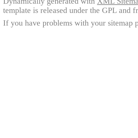
Dynamically generated with
XML Sitemap
template is released under the GPL and fr
If you have problems with your sitemap p