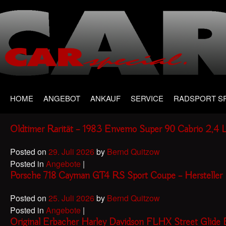
Main menu
Skip
HOME
ANGEBOT
ANKAUF
SERVICE
RADSPORT S
to
content
Oldtimer Rarität – 1983 Envemo Super 90 Cabrio 2,4 L
Posted on
29. Juli 2026
by
Bernd Quitzow
Posted in
Angebote
|
Porsche 718 Cayman GT4 RS Sport Coupe – Herstelle
Posted on
25. Juli 2026
by
Bernd Quitzow
Posted in
Angebote
|
Original Erbacher Harley Davidson FLHX Street Glid