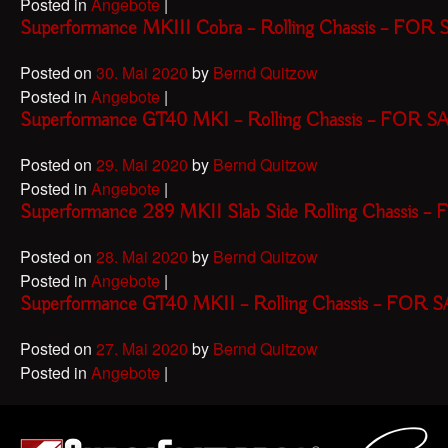
Posted in
Angebote
|
Superformance MKIII Cobra – Rolling Chassis – FOR
Posted on
30. Mai 2020
by
Bernd Quitzow
Posted in
Angebote
|
Superformance GT40 MKI – Rolling Chassis – FOR S
Posted on
29. Mai 2020
by
Bernd Quitzow
Posted in
Angebote
|
Superformance 289 MKII Slab Side Rolling Chassis 
Posted on
28. Mai 2020
by
Bernd Quitzow
Posted in
Angebote
|
Superformance GT40 MKII – Rolling Chassis – FOR 
Posted on
27. Mai 2020
by
Bernd Quitzow
Posted in
Angebote
|