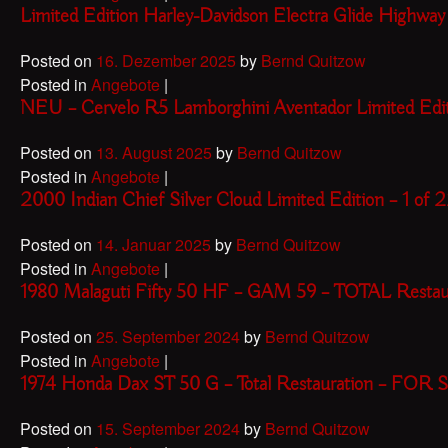
Limited Edition Harley-Davidson Electra Glide High
Posted on
16. Dezember 2025
by
Bernd Quitzow
Posted in
Angebote
|
NEU – Cervelo R5 Lamborghini Aventador Limited Ed
Posted on
13. August 2025
by
Bernd Quitzow
Posted in
Angebote
|
2000 Indian Chief Silver Cloud Limited Edition – 1 
Posted on
14. Januar 2025
by
Bernd Quitzow
Posted in
Angebote
|
1980 Malaguti Fifty 50 HF – GAM 59 – TOTAL Resta
Posted on
25. September 2024
by
Bernd Quitzow
Posted in
Angebote
|
1974 Honda Dax ST 50 G – Total Restauration – FOR
Posted on
15. September 2024
by
Bernd Quitzow