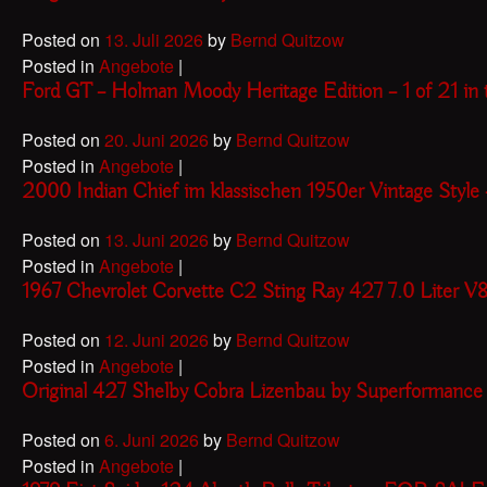
Posted on
13. Juli 2026
by
Bernd Quitzow
Posted in
Angebote
|
Ford GT – Holman Moody Heritage Edition – 1 of 21 
Posted on
20. Juni 2026
by
Bernd Quitzow
Posted in
Angebote
|
2000 Indian Chief im klassischen 1950er Vintage Sty
Posted on
13. Juni 2026
by
Bernd Quitzow
Posted in
Angebote
|
1967 Chevrolet Corvette C2 Sting Ray 427 7.0 Liter V
Posted on
12. Juni 2026
by
Bernd Quitzow
Posted in
Angebote
|
Original 427 Shelby Cobra Lizenbau by Superformanc
Posted on
6. Juni 2026
by
Bernd Quitzow
Posted in
Angebote
|