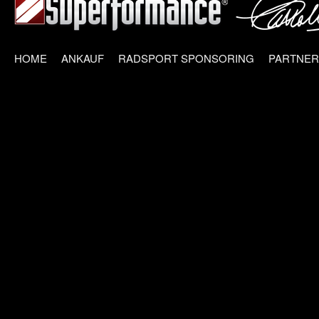
HOME
ANKAUF
RADSPORT SPONSORING
PARTNER