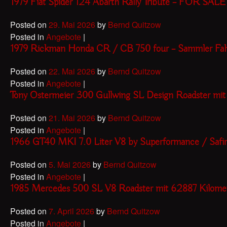
1979 Fiat Spider 124 Abarth Rally Tribute – FOR SALE
Posted on
29. Mai 2026
by
Bernd Quitzow
Posted in
Angebote
|
1979 Rickman Honda CR / CB 750 four – Sammler F
Posted on
22. Mai 2026
by
Bernd Quitzow
Posted in
Angebote
|
Tony Ostermeier 300 Gullwing SL Design Roadster mi
Posted on
21. Mai 2026
by
Bernd Quitzow
Posted in
Angebote
|
1966 GT40 MKI 7.0 Liter V8 by Superformance / Safir
Posted on
5. Mai 2026
by
Bernd Quitzow
Posted in
Angebote
|
1985 Mercedes 500 SL V8 Roadster mit 62887 Kilom
Posted on
7. April 2026
by
Bernd Quitzow
Posted in
Angebote
|